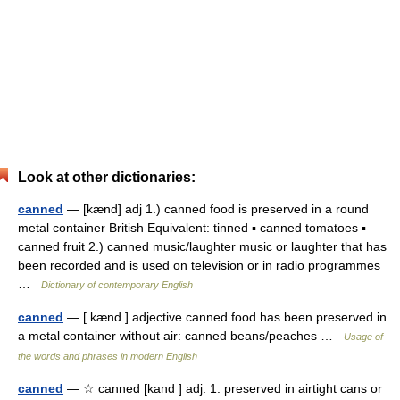
Look at other dictionaries:
canned
— [kænd] adj 1.) canned food is preserved in a round
metal container British Equivalent: tinned ▪ canned tomatoes ▪
canned fruit 2.) canned music/laughter music or laughter that has
been recorded and is used on television or in radio programmes
…
Dictionary of contemporary English
canned
— [ kænd ] adjective canned food has been preserved in
a metal container without air: canned beans/peaches …
Usage of
the words and phrases in modern English
canned
— ☆ canned [kand ] adj. 1. preserved in airtight cans or