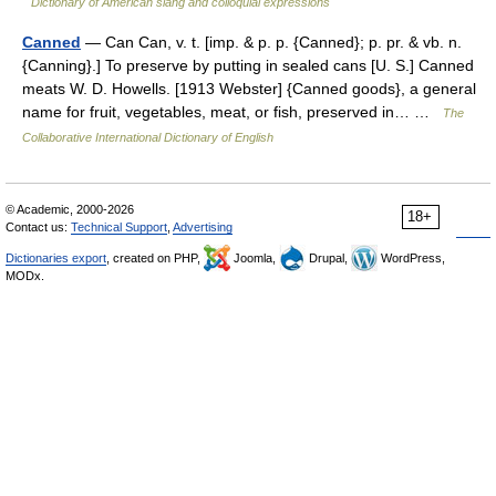
Dictionary of American slang and colloquial expressions
Canned
— Can Can, v. t. [imp. & p. p. {Canned}; p. pr. & vb. n.
{Canning}.] To preserve by putting in sealed cans [U. S.] Canned
meats W. D. Howells. [1913 Webster] {Canned goods}, a general
name for fruit, vegetables, meat, or fish, preserved in… …
The
Collaborative International Dictionary of English
© Academic, 2000-2026
18+
Contact us:
Technical Support
,
Advertising
Dictionaries export
, created on PHP,
Joomla,
Drupal,
WordPress,
MODx.