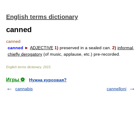
English terms dictionary
canned
canned
canned
►
ADJECTIVE
1)
preserved in a sealed can.
2)
informal,
chiefly derogatory
(of music, applause, etc.) pre-recorded.
English terms dictionary
.
2015
.
Игры ⚽
Нужна курсовая?
cannabis
cannelloni