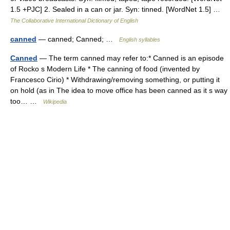
1.5 +PJC] 2. Sealed in a can or jar. Syn: tinned. [WordNet 1.5] …
The Collaborative International Dictionary of English
canned
— canned; Canned; …
English syllables
Canned
— The term canned may refer to:* Canned is an episode
of Rocko s Modern Life * The canning of food (invented by
Francesco Cirio) * Withdrawing/removing something, or putting it
on hold (as in The idea to move office has been canned as it s way
too… …
Wikipedia