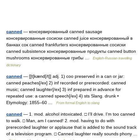
canned
— консервированный canned sausage
консервированные сосиски canned juice консервированный в
банках сок canned frankfurters консервированные сосиски
canned subsistence консервированные продукты canned button
mushrooms консервированные грибы …
English-Russian travelling
dictionary
canned
— [[t]kænd[/t]] adj. 1) coo preserved in a can or jar:
canned peaches[/ex] 2) inf recorded or prerecorded: canned
music; canned laughter[/ex] 3) inf prepared in advance for
repeated use: a canned speech[/ex] 4) sts Slang. drunk •
Etymology: 1855–60 …
From formal English to slang
canned
— 1. mod. alcohol intoxicated. □ I’ll drive. I’m too canned
to walk. □ Man, am I canned! 2. mod. having to do with
prerecorded laughter or applause that is added to the sound track
of a television program. □ Canned laughter really sounds phony …