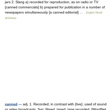
jars 2. Slang a) recorded for reproduction, as on radio or TV
[canned commercials] b) prepared for publication in a number of
newspapers simultaneously [a canned editorial] …
English World
dictionary
canned
— adj. 1. Recorded; in contrast with {live}; used of sound
or video broadcasts. Syn: filmed, taped, tape recorded. [WordNet