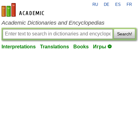
RU
DE
ES
FR
en-academic.com
Academic Dictionaries and Encyclopedias
Search!
Interpretations
Translations
Books
Игры ⚽